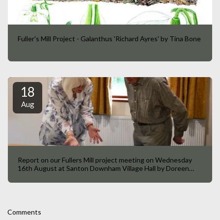
Fuller's Mill Project - Galanthus 'Richard Ayres' by Tina Bone
18
Aug
Report on our Fullers Mill project meeting on Wednesday
16th August at Santon Downham Village Hall by Doreen
Taylor
Comments