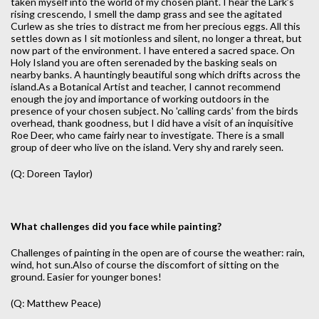
taken myself into the world of my chosen plant. I hear the Lark’s
rising crescendo, I smell the damp grass and see the agitated
Curlew as she tries to distract me from her precious eggs. All this
settles down as I sit motionless and silent, no longer a threat, but
now part of the environment. I have entered a sacred space. On
Holy Island you are often serenaded by the basking seals on
nearby banks. A hauntingly beautiful song which drifts across the
island.As a Botanical Artist and teacher, I cannot recommend
enough the joy and importance of working outdoors in the
presence of your chosen subject. No 'calling cards' from the birds
overhead, thank goodness, but I did have a visit of an inquisitive
Roe Deer, who came fairly near to investigate. There is a small
group of deer who live on the island. Very shy and rarely seen.
(Q: Doreen Taylor)
What challenges did you face while painting?
Challenges of painting in the open are of course the weather: rain,
wind, hot sun.Also of course the discomfort of sitting on the
ground. Easier for younger bones!
(Q: Matthew Peace)