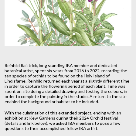
Reinhild Raistrick, long standing IBA member and dedicated
botanical artist, spent six years from 2016 to 2022, recording the
ten species of orchids to be found on the Holy Island of
Lindisfarne. Reinhild returned each year at a slightly different time
in order to capture the flowering period of each plant. Time was
spent on site doing a detailed drawing and testing the colours, in
order to complete the painting in the studio. A return to the site
enabled the background or habitat to be included.
With the culmination of this extended project, ending with an
exhibition at Kew Gardens during their 2024 Orchid festival
(details and link below), we asked IBA members to pose a few
questions to their accomplished fellow IBA artist.