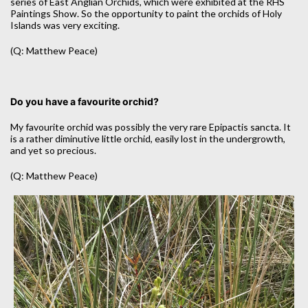
series of East Anglian Orchids, which were exhibited at the RHS
Paintings Show. So the opportunity to paint the orchids of Holy
Islands was very exciting.
(Q: Matthew Peace)
Do you have a favourite orchid?
My favourite orchid was possibly the very rare Epipactis sancta. It
is a rather diminutive little orchid, easily lost in the undergrowth,
and yet so precious.
(Q: Matthew Peace)