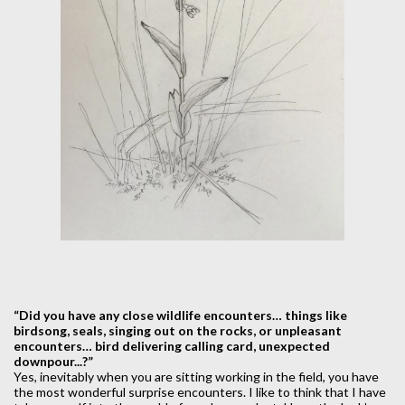
“Did you have any close wildlife encounters… things like
birdsong, seals, singing out on the rocks, or unpleasant
encounters… bird delivering calling card, unexpected
downpour...?”
Yes, inevitably when you are sitting working in the field, you have
the most wonderful surprise encounters. I like to think that I have