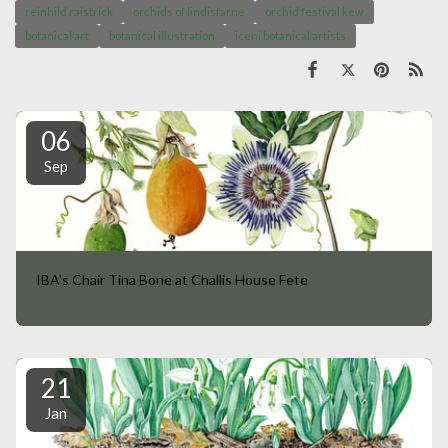
reinhild raistrick
orchids of lindisfarne
orchid festival kew
botanical art
botanical illustration
iceni botanical artists
06
Sep
IBA's Chair Tina Bone at Challis House Fete
21
Jan