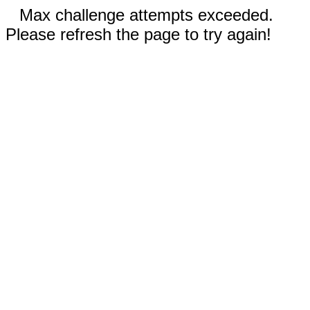
Max challenge attempts exceeded.
Please refresh the page to try again!