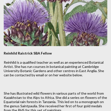
Reinhild Raistrick SBA Fellow
Reinhild is a qualified teacher as well as an experienced Botanical
Artist. She has run courses in botanical painting at Cambridge
University Botanic Gardens and other centres in East Anglia. She
can be contacted by email or on her website below.
She has illustrated wild flowers in various parts of the world from
Kazakhstan to the Alps to Africa. She did a series on flowers of the
Equatorial rain forests in Tanzania. This led on to a monograph on
the genus Saintpaulia. She received her first of four gold medals
from the RHS for this set of paintings.