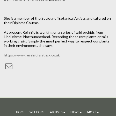
She is a member of the Society of Botanical Artists and tutored on
their Diploma Course.
At present Reinhild is working on a series of wild orchids from
Lindisfarne, Northumberland. Recording these rare plants entails
working
in situ.
‘Simply the most perfect way to respect our plants
in their environment’, she says.
https://www.reinhildraistrick.co.uk
HOME
WELCOME
ARTISTS
NEWS
MORE