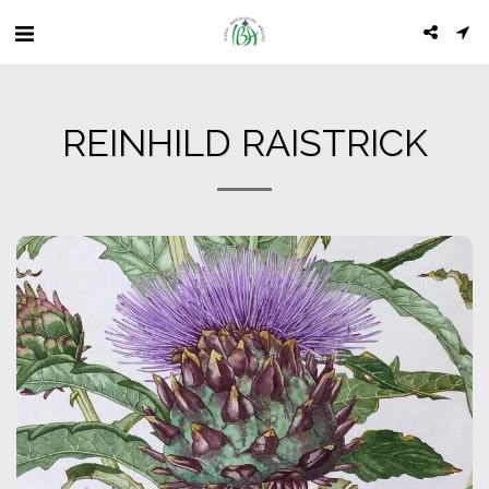
REINHILD RAISTRICK