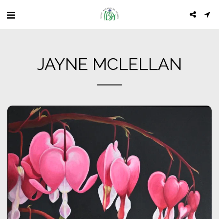
JAYNE MCLELLAN