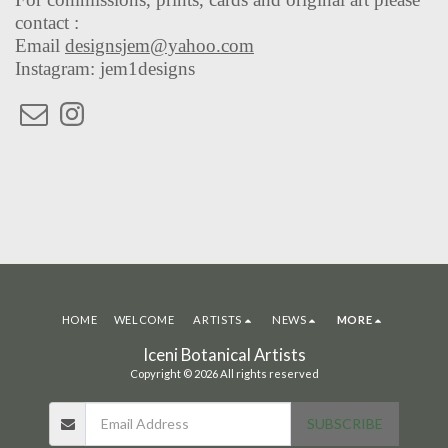
contact :
Email
designsjem@yahoo.com
Instagram: jem1designs
HOME
WELCOME
ARTISTS
NEWS
MORE
Iceni Botanical Artists
Copyright © 2026 All rights reserved
SUBSCRIBE