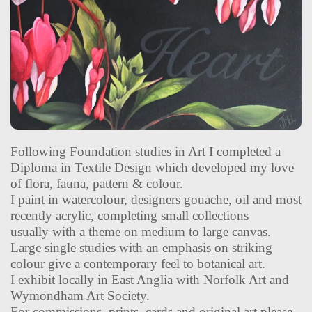
Following Foundation studies in Art I completed a
Diploma in Textile Design which developed my love
of flora, fauna, pattern & colour.
I paint in watercolour, designers gouache, oil and most
recently acrylic, completing small collections
usually with a theme on medium to large canvas.
Large single studies with an emphasis on striking
colour give a contemporary feel to botanical art.
I exhibit locally in East Anglia with Norfolk Art and
Wymondham Art Society.
For commissions, prints, cards and original art please