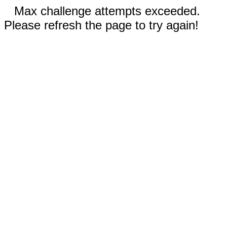
Max challenge attempts exceeded.
Please refresh the page to try again!