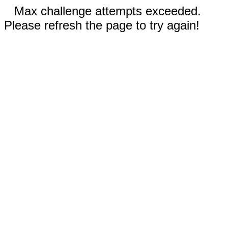
Max challenge attempts exceeded.
Please refresh the page to try again!