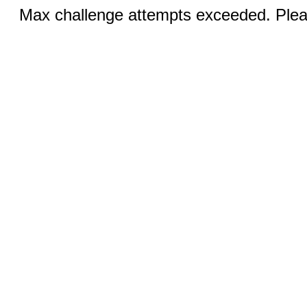
Max challenge attempts exceeded. Pleas