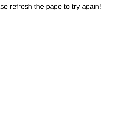
e refresh the page to try again!