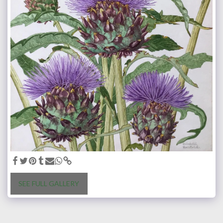
SEE FULL GALLERY