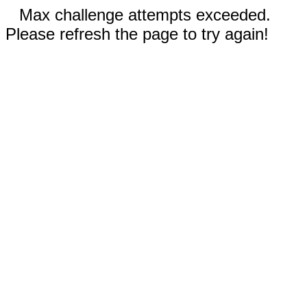
Max challenge attempts exceeded.
Please refresh the page to try again!