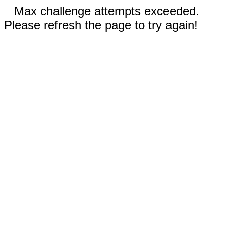
Max challenge attempts exceeded.
Please refresh the page to try again!