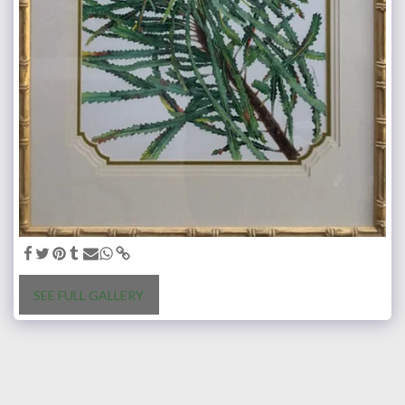
SEE FULL GALLERY