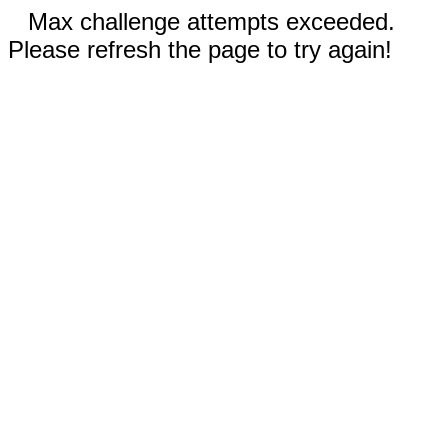
Max challenge attempts exceeded.
Please refresh the page to try again!