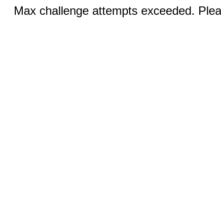
Max challenge attempts exceeded. Pleas