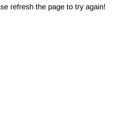
e refresh the page to try again!