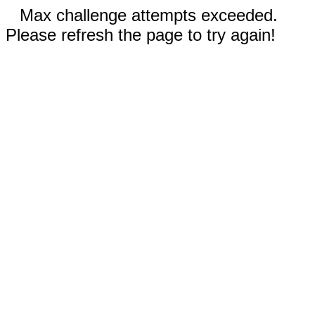
Max challenge attempts exceeded.
Please refresh the page to try again!