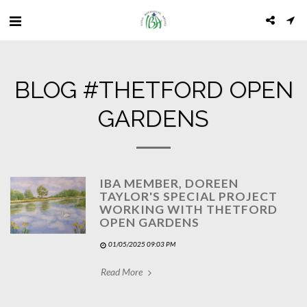
BLOG #THETFORD OPEN
GARDENS
IBA MEMBER, DOREEN
TAYLOR'S SPECIAL PROJECT
WORKING WITH THETFORD
OPEN GARDENS
01/05/2025 09:03 PM
Read More